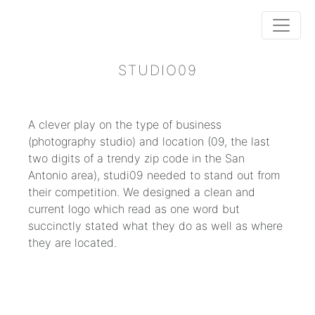
STUDIO09
A clever play on the type of business
(photography studio) and location (09, the last
two digits of a trendy zip code in the San
Antonio area), studi09 needed to stand out from
their competition. We designed a clean and
current logo which read as one word but
succinctly stated what they do as well as where
they are located.