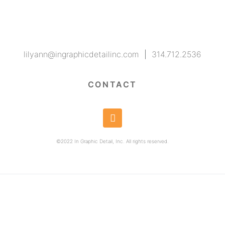
lilyann@ingraphicdetailinc.com
|
314.712.2536
CONTACT
©2022 In Graphic Detail, Inc. All rights reserved.